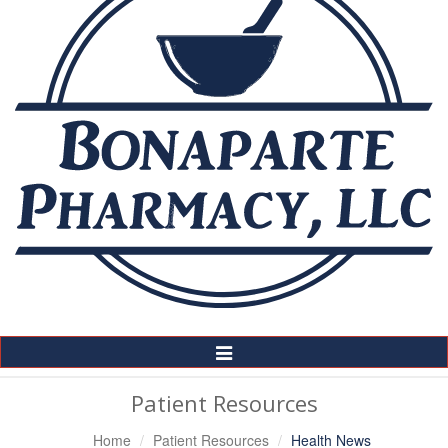
Toggle
Navigation
Patient Resources
Home
Patient Resources
Health News