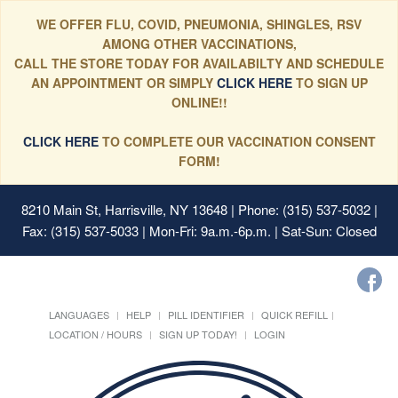
WE OFFER FLU, COVID, PNEUMONIA, SHINGLES, RSV
AMONG OTHER VACCINATIONS,
CALL THE STORE TODAY FOR AVAILABILTY AND SCHEDULE
AN APPOINTMENT OR SIMPLY
CLICK HERE
TO SIGN UP
ONLINE!!
CLICK HERE
TO COMPLETE OUR VACCINATION CONSENT
FORM!
8210 Main St, Harrisville, NY 13648
| Phone: (315) 537-5032 |
Fax: (315) 537-5033 | Mon-Fri: 9a.m.-6p.m. | Sat-Sun: Closed
LANGUAGES
HELP
PILL IDENTIFIER
QUICK REFILL
LOCATION / HOURS
SIGN UP TODAY!
LOGIN