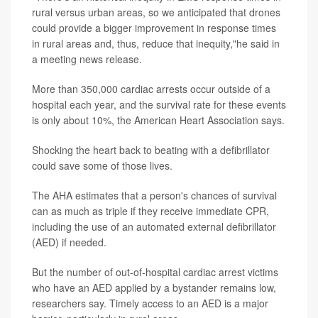
rural versus urban areas, so we anticipated that drones
could provide a bigger improvement in response times
in rural areas and, thus, reduce that inequity,"he said in
a meeting news release.
More than 350,000 cardiac arrests occur outside of a
hospital each year, and the survival rate for these events
is only about 10%, the American Heart Association says.
Shocking the heart back to beating with a defibrillator
could save some of those lives.
The AHA estimates that a person's chances of survival
can as much as triple if they receive immediate CPR,
including the use of an automated external defibrillator
(AED) if needed.
But the number of out-of-hospital cardiac arrest victims
who have an AED applied by a bystander remains low,
researchers say. Timely access to an AED is a major