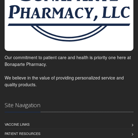
Our commitment to patient care and health is priority one here at
Bonaparte Pharmacy.
We believe in the value of providing personalized service and
quality products.
Site Navigation
VACCINE LINKS
PATIENT RESOURCES