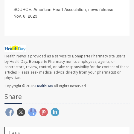
SOURCE: American Heart Association, news release,
Nov. 6, 2023
Health News is provided as a service to Bonaparte Pharmacy site users
by HealthDay. Bonaparte Pharmacy nor its employees, agents, or
contractors, review, control, or take responsibility for the content of these
articles. Please seek medical advice directly from your pharmacist or
physician.
Copyright © 2026
HealthDay
All Rights Reserved.
Share
Tags