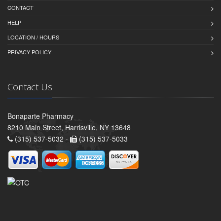
CONTACT
HELP
LOCATION / HOURS
PRIVACY POLICY
Contact Us
Bonaparte Pharmacy
8210 Main Street, Harrisville, NY 13648
(315) 537-5032 -
(315) 537-5033