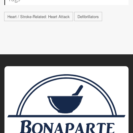
Heart / Stroke-Related: Heart Attack
Defibrillators