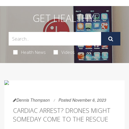
GET HEALTHY!
Health News
Videos
Dennis Thompson
Posted November 6, 2023
CARDIAC ARREST? DRONES MIGHT
SOMEDAY COME TO THE RESCUE