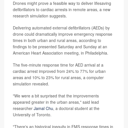
Drones might prove a feasible way to deliver lifesaving
defibrillators to cardiac arrests in remote areas, a new
research simulation suggests.
Delivering automated external defibrillators (AEDs) by
drone could dramatically improve emergency response
times in both urban and rural areas, according to
findings to be presented Saturday and Sunday at an
American Heart Association meeting, in Philadelphia.
The five-minute response time for AED arrival at a
cardiac arrest improved from 24% to 77% for urban
areas and 10% to 23% for rural areas, a computer
simulation revealed.
"We were a bit surprised that the improvements
appeared greater in the urban areas," said lead
researcher
Jamal Chu
, a doctoral student at the
University of Toronto.
"There's an historical inequity in EMS response times in