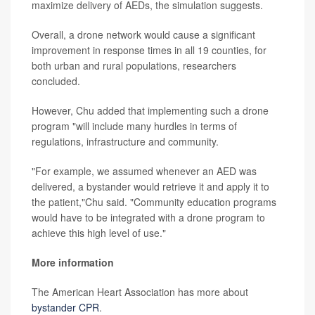
maximize delivery of AEDs, the simulation suggests.
Overall, a drone network would cause a significant
improvement in response times in all 19 counties, for
both urban and rural populations, researchers
concluded.
However, Chu added that implementing such a drone
program "will include many hurdles in terms of
regulations, infrastructure and community.
"For example, we assumed whenever an AED was
delivered, a bystander would retrieve it and apply it to
the patient,"Chu said. "Community education programs
would have to be integrated with a drone program to
achieve this high level of use."
More information
The American Heart Association has more about
bystander CPR
.