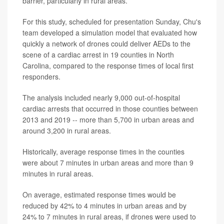
barrier, particularly in rural areas.
For this study, scheduled for presentation Sunday, Chu's
team developed a simulation model that evaluated how
quickly a network of drones could deliver AEDs to the
scene of a cardiac arrest in 19 counties in North
Carolina, compared to the response times of local first
responders.
The analysis included nearly 9,000 out-of-hospital
cardiac arrests that occurred in those counties between
2013 and 2019 -- more than 5,700 in urban areas and
around 3,200 in rural areas.
Historically, average response times in the counties
were about 7 minutes in urban areas and more than 9
minutes in rural areas.
On average, estimated response times would be
reduced by 42% to 4 minutes in urban areas and by
24% to 7 minutes in rural areas, if drones were used to