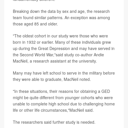
Breaking down the data by sex and age, the research
team found similar patterns. An exception was among
those aged 85 and older.
"The oldest cohort in our study were those who were
born in 1932 or earlier. Many of these individuals grew
up during the Great Depression and may have served in
the Second World War,"said study co-author Andie
MacNeil, a research assistant at the university.
Many may have left school to serve in the military before
they were able to graduate, MacNeil noted.
"In these situations, their reasons for obtaining a GED
might be quite different from younger cohorts who were
unable to complete high school due to challenging home
life or other life circumstances,"MacNeil said.
The researchers said further study is needed.