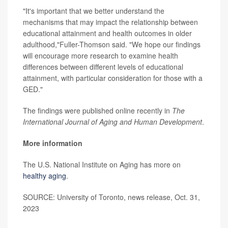
"It's important that we better understand the
mechanisms that may impact the relationship between
educational attainment and health outcomes in older
adulthood,"Fuller-Thomson said. "We hope our findings
will encourage more research to examine health
differences between different levels of educational
attainment, with particular consideration for those with a
GED."
The findings were published online recently in
The
International Journal of Aging and Human Development
.
More information
The U.S. National Institute on Aging has more on
healthy aging
.
SOURCE: University of Toronto, news release, Oct. 31,
2023