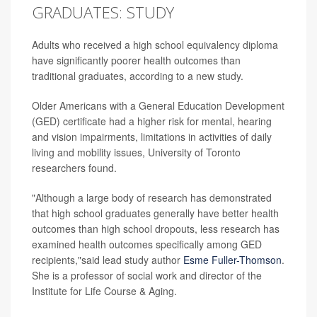
GRADUATES: STUDY
Adults who received a high school equivalency diploma
have significantly poorer health outcomes than
traditional graduates, according to a new study.
Older Americans with a General Education Development
(GED) certificate had a higher risk for mental, hearing
and vision impairments, limitations in activities of daily
living and mobility issues, University of Toronto
researchers found.
"Although a large body of research has demonstrated
that high school graduates generally have better health
outcomes than high school dropouts, less research has
examined health outcomes specifically among GED
recipients,"said lead study author
Esme Fuller-Thomson
.
She is a professor of social work and director of the
Institute for Life Course & Aging.