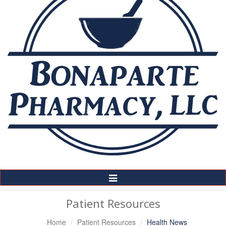
Toggle
Navigation
Patient Resources
Home
Patient Resources
Health News