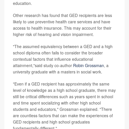
education.
Other research has found that GED recipients are less
likely to use preventive health care services and have
access to health insurance. This may account for their
higher risk of hearing and vision impairment.
"The assumed equivalency between a GED and a high
school diploma often fails to consider the broader
contextual factors that influence educational
attainment,"said study co-author
Robin Grossman
, a
university graduate with a masters in social work.
"Even if a GED recipient has approximately the same
level of knowledge as a high school graduate, there may
still be critical differences such as years spent in school
and time spent socializing with other high school
students and educators," Grossman explained. "There
are countless factors that can make the experiences of
GED recipients and high school graduates
fundamentally different."