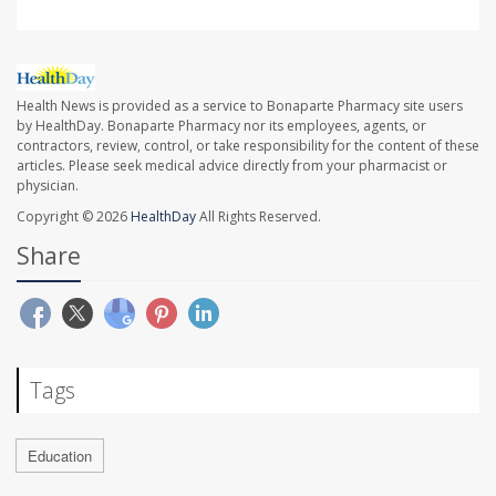
Health News is provided as a service to Bonaparte Pharmacy site users
by HealthDay. Bonaparte Pharmacy nor its employees, agents, or
contractors, review, control, or take responsibility for the content of these
articles. Please seek medical advice directly from your pharmacist or
physician.
Copyright © 2026
HealthDay
All Rights Reserved.
Share
Tags
Education