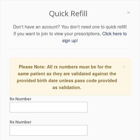
×
Quick Refill
Don't have an account? You don't need one to quick refill!
If you want to join to view your prescriptions,
Click here to
sign up!
×
Please Note: All rx numbers must be for the
same patient as they are validated against the
provided birth date unless pass code provided
as validation.
Rx Number
Rx Number