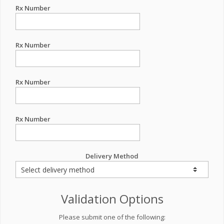
Rx Number
Rx Number
Rx Number
Rx Number
Delivery Method
Validation Options
Please submit one of the following: