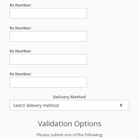
Rx Number
Rx Number
Rx Number
Rx Number
Delivery Method
Validation Options
Please submit one of the following: