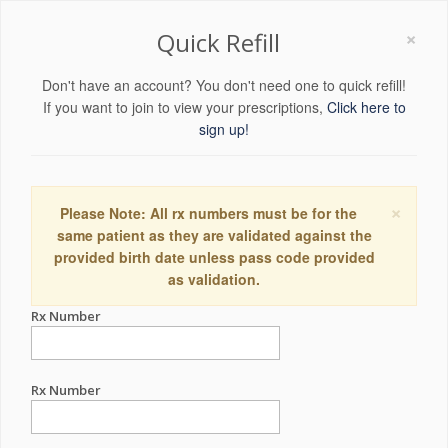
×
Quick Refill
Don't have an account? You don't need one to quick refill!
If you want to join to view your prescriptions,
Click here to
sign up!
×
Please Note: All rx numbers must be for the
same patient as they are validated against the
provided birth date unless pass code provided
as validation.
Rx Number
Rx Number