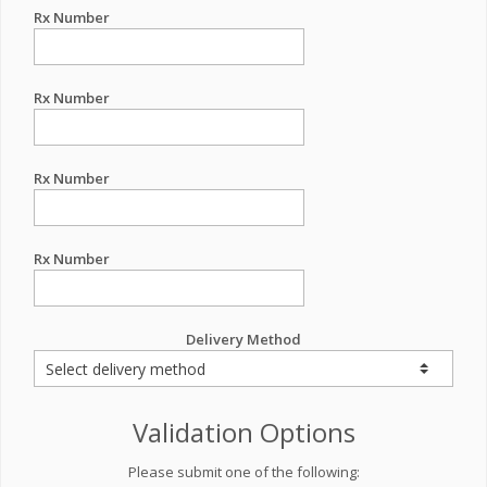
Rx Number
Rx Number
Rx Number
Rx Number
Delivery Method
Validation Options
Please submit one of the following: