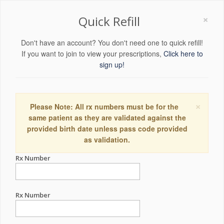
×
Quick Refill
Don't have an account? You don't need one to quick refill!
If you want to join to view your prescriptions,
Click here to
sign up!
×
Please Note: All rx numbers must be for the
same patient as they are validated against the
provided birth date unless pass code provided
as validation.
Rx Number
Rx Number