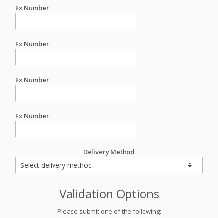
Rx Number
Rx Number
Rx Number
Rx Number
Delivery Method
Validation Options
Please submit one of the following: