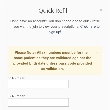
×
Quick Refill
Don't have an account? You don't need one to quick refill!
If you want to join to view your prescriptions,
Click here to
sign up!
×
Please Note: All rx numbers must be for the
same patient as they are validated against the
provided birth date unless pass code provided
as validation.
Rx Number
Rx Number