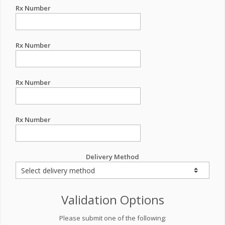
Rx Number
Rx Number
Rx Number
Rx Number
Delivery Method
Validation Options
Please submit one of the following: