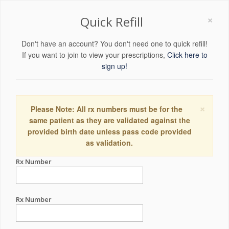
×
Quick Refill
Don't have an account? You don't need one to quick refill!
If you want to join to view your prescriptions,
Click here to
sign up!
×
Please Note: All rx numbers must be for the
same patient as they are validated against the
provided birth date unless pass code provided
as validation.
Rx Number
Rx Number