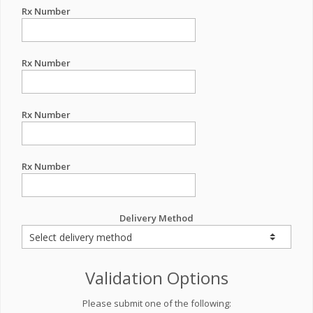
Rx Number
Rx Number
Rx Number
Rx Number
Delivery Method
Validation Options
Please submit one of the following: