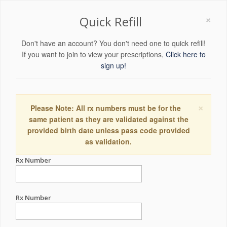
×
Quick Refill
Don't have an account? You don't need one to quick refill!
If you want to join to view your prescriptions,
Click here to
sign up!
×
Please Note: All rx numbers must be for the
same patient as they are validated against the
provided birth date unless pass code provided
as validation.
Rx Number
Rx Number