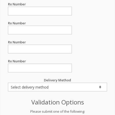
Rx Number
Rx Number
Rx Number
Rx Number
Delivery Method
Validation Options
Please submit one of the following: