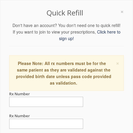
×
Quick Refill
Don't have an account? You don't need one to quick refill!
If you want to join to view your prescriptions,
Click here to
sign up!
×
Please Note: All rx numbers must be for the
same patient as they are validated against the
provided birth date unless pass code provided
as validation.
Rx Number
Rx Number