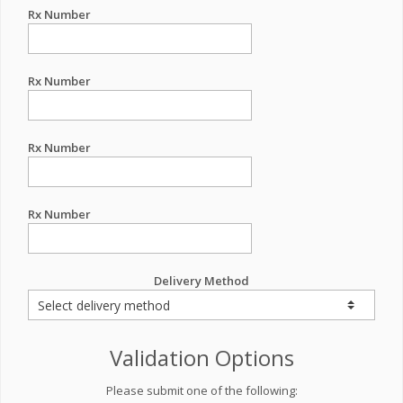
Rx Number
Rx Number
Rx Number
Rx Number
Delivery Method
Validation Options
Please submit one of the following: