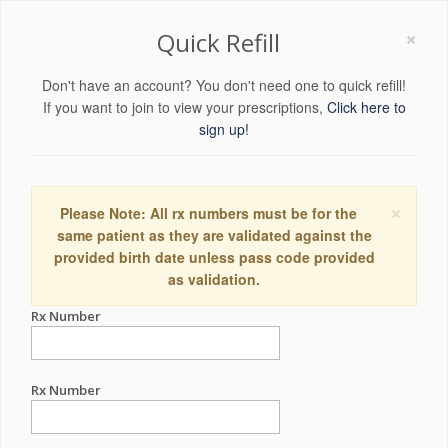
×
Quick Refill
Don't have an account? You don't need one to quick refill!
If you want to join to view your prescriptions,
Click here to
sign up!
×
Please Note: All rx numbers must be for the
same patient as they are validated against the
provided birth date unless pass code provided
as validation.
Rx Number
Rx Number