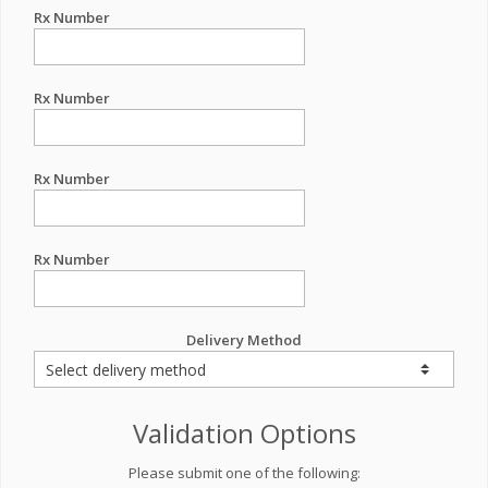
Rx Number
Rx Number
Rx Number
Rx Number
Delivery Method
Validation Options
Please submit one of the following: