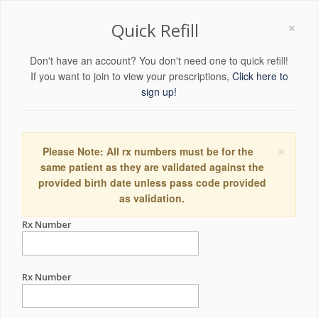
×
Quick Refill
Don't have an account? You don't need one to quick refill!
If you want to join to view your prescriptions,
Click here to
sign up!
×
Please Note: All rx numbers must be for the
same patient as they are validated against the
provided birth date unless pass code provided
as validation.
Rx Number
Rx Number