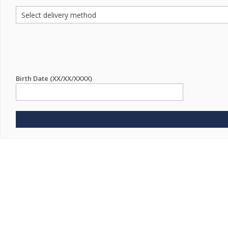
Birth Date (XX/XX/XXXX)