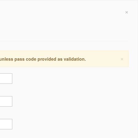
×
×
 unless pass code provided as validation.