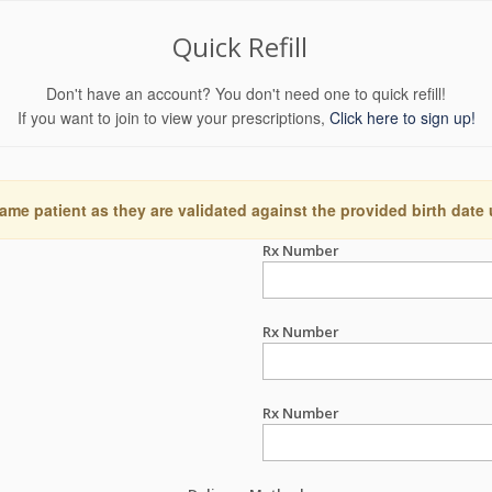
Quick Refill
Don't have an account? You don't need one to quick refill!
If you want to join to view your prescriptions,
Click here to sign up!
ame patient as they are validated against the provided birth date
Rx Number
Rx Number
Rx Number