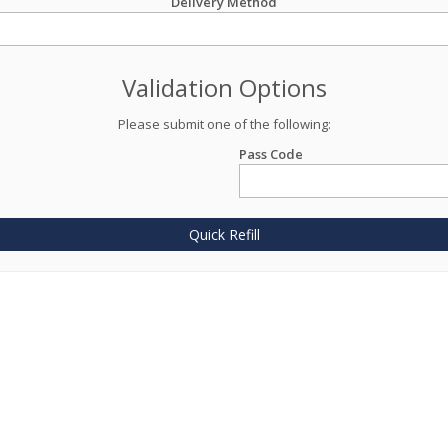
Delivery Method
Validation Options
Please submit one of the following:
Pass Code
Quick Refill