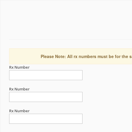
Please Note: All rx numbers must be for the s
Rx Number
Rx Number
Rx Number