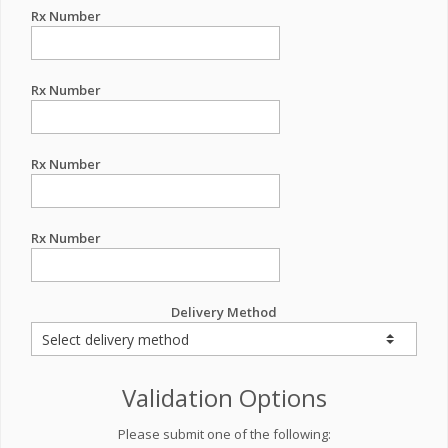
Rx Number
Rx Number
Rx Number
Rx Number
Delivery Method
Validation Options
Please submit one of the following: