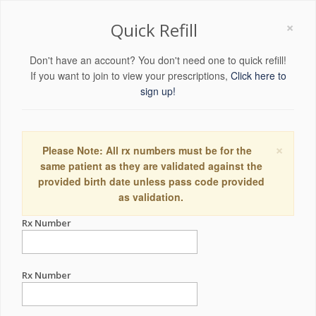
×
Quick Refill
Don't have an account? You don't need one to quick refill!
If you want to join to view your prescriptions,
Click here to
sign up!
×
Please Note: All rx numbers must be for the
same patient as they are validated against the
provided birth date unless pass code provided
as validation.
Rx Number
Rx Number