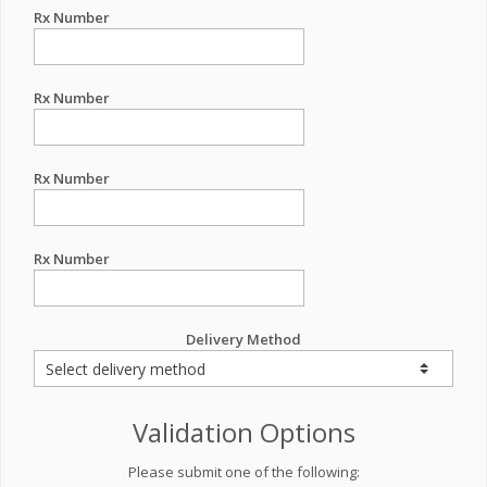
Rx Number
Rx Number
Rx Number
Rx Number
Delivery Method
Validation Options
Please submit one of the following: