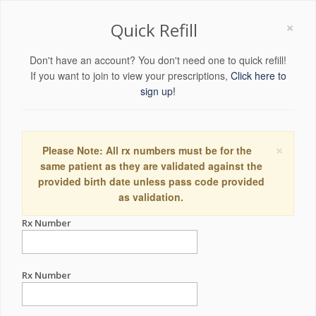
×
Quick Refill
Don't have an account? You don't need one to quick refill!
If you want to join to view your prescriptions,
Click here to
sign up!
×
Please Note: All rx numbers must be for the
same patient as they are validated against the
provided birth date unless pass code provided
as validation.
Rx Number
Rx Number