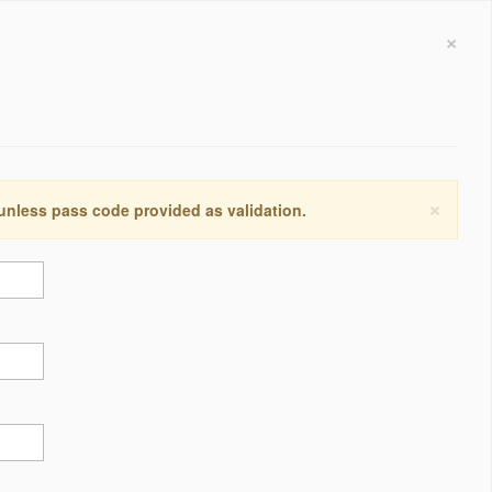
×
×
 unless pass code provided as validation.