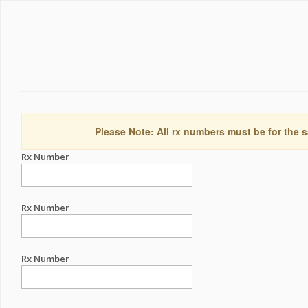
Please Note: All rx numbers must be for the s
Rx Number
Rx Number
Rx Number