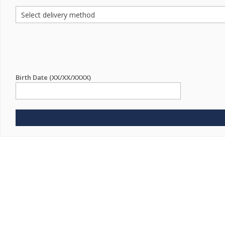
Birth Date (XX/XX/XXXX)