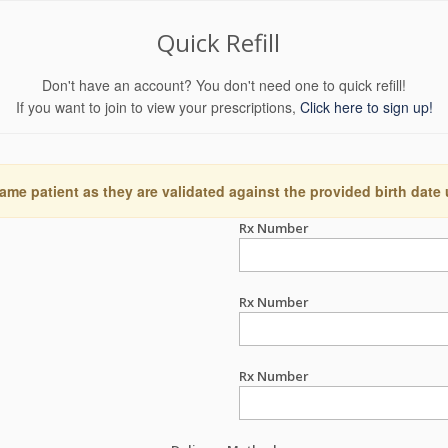
Quick Refill
Don't have an account? You don't need one to quick refill!
If you want to join to view your prescriptions,
Click here to sign up!
ame patient as they are validated against the provided birth date
Rx Number
Rx Number
Rx Number