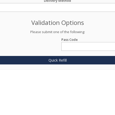
Delivery Method
Validation Options
Please submit one of the following:
Pass Code
Quick Refill