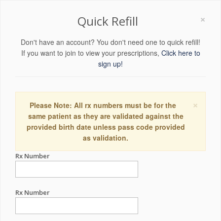
×
Quick Refill
Don't have an account? You don't need one to quick refill!
If you want to join to view your prescriptions,
Click here to
sign up!
×
Please Note: All rx numbers must be for the
same patient as they are validated against the
provided birth date unless pass code provided
as validation.
Rx Number
Rx Number