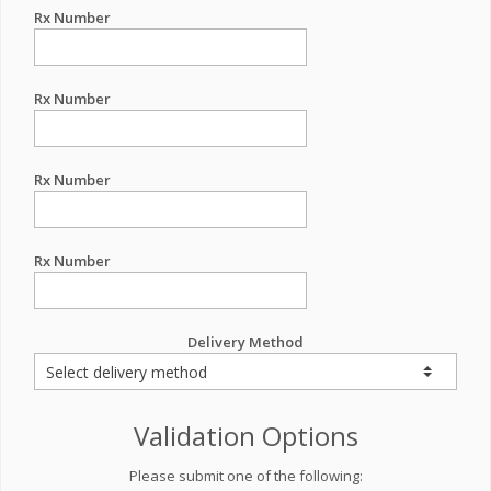
Rx Number
Rx Number
Rx Number
Rx Number
Delivery Method
Validation Options
Please submit one of the following: