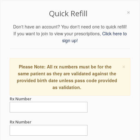
×
Quick Refill
Don't have an account? You don't need one to quick refill!
If you want to join to view your prescriptions,
Click here to
sign up!
×
Please Note: All rx numbers must be for the
same patient as they are validated against the
provided birth date unless pass code provided
as validation.
Rx Number
Rx Number