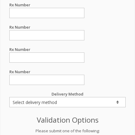
Rx Number
Rx Number
Rx Number
Rx Number
Delivery Method
Validation Options
Please submit one of the following: