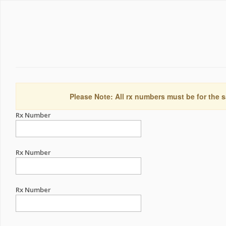
Please Note: All rx numbers must be for the s
Rx Number
Rx Number
Rx Number