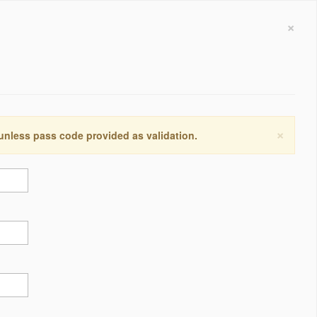
×
×
 unless pass code provided as validation.