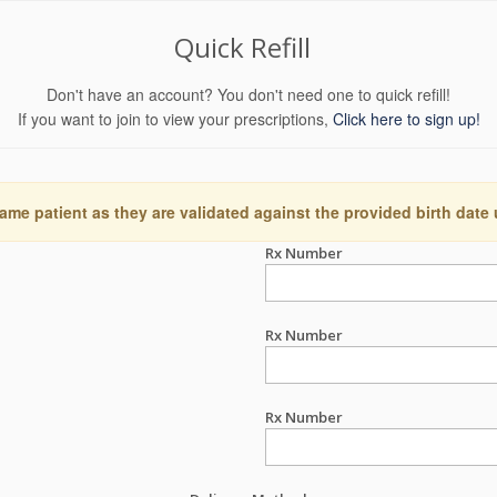
Quick Refill
Don't have an account? You don't need one to quick refill!
If you want to join to view your prescriptions,
Click here to sign up!
ame patient as they are validated against the provided birth date
Rx Number
Rx Number
Rx Number