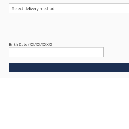
Birth Date (XX/XX/XXXX)