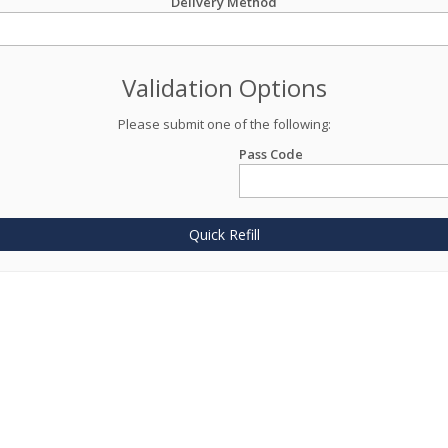
Delivery Method
Validation Options
Please submit one of the following:
Pass Code
Quick Refill