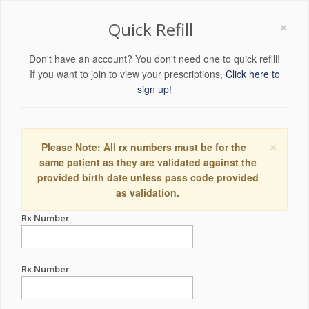
×
Quick Refill
Don't have an account? You don't need one to quick refill!
If you want to join to view your prescriptions,
Click here to
sign up!
×
Please Note: All rx numbers must be for the
same patient as they are validated against the
provided birth date unless pass code provided
as validation.
Rx Number
Rx Number