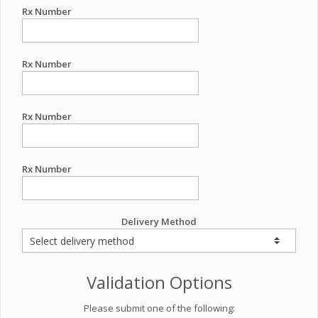
Rx Number
Rx Number
Rx Number
Rx Number
Delivery Method
Validation Options
Please submit one of the following: