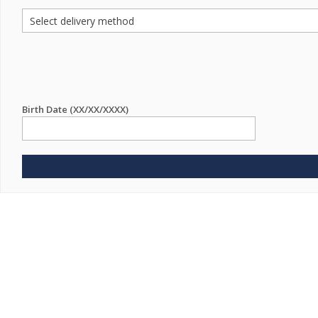
Birth Date (XX/XX/XXXX)