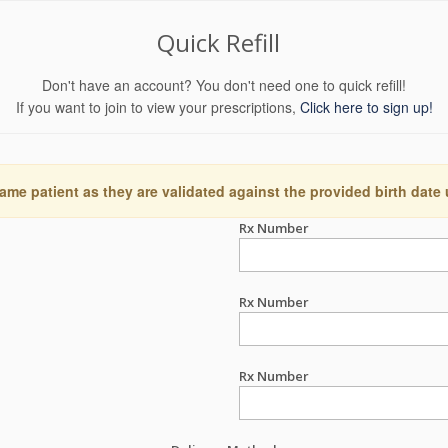
Quick Refill
Don't have an account? You don't need one to quick refill!
If you want to join to view your prescriptions,
Click here to sign up!
ame patient as they are validated against the provided birth date
Rx Number
Rx Number
Rx Number