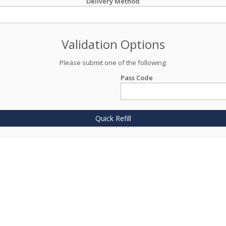
Delivery Method
Validation Options
Please submit one of the following:
Pass Code
Quick Refill