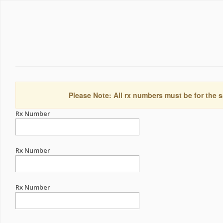
Please Note: All rx numbers must be for the s
Rx Number
Rx Number
Rx Number