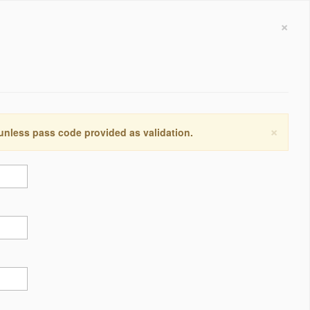
×
×
 unless pass code provided as validation.