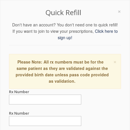
×
Quick Refill
Don't have an account? You don't need one to quick refill!
If you want to join to view your prescriptions,
Click here to
sign up!
×
Please Note: All rx numbers must be for the
same patient as they are validated against the
provided birth date unless pass code provided
as validation.
Rx Number
Rx Number