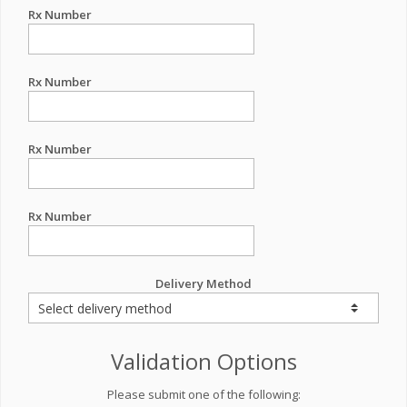
Rx Number
Rx Number
Rx Number
Rx Number
Delivery Method
Validation Options
Please submit one of the following: