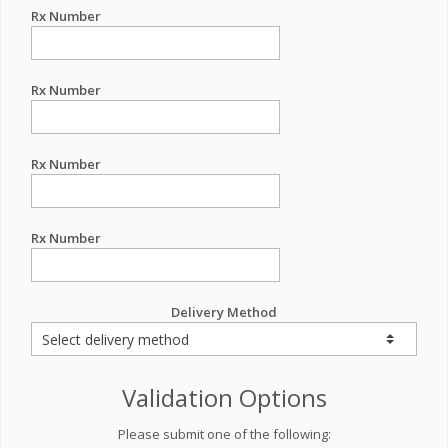
Rx Number
Rx Number
Rx Number
Rx Number
Delivery Method
Validation Options
Please submit one of the following: