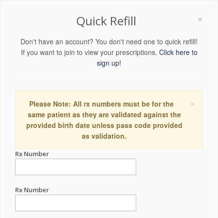
×
Quick Refill
Don't have an account? You don't need one to quick refill!
If you want to join to view your prescriptions,
Click here to
sign up!
×
Please Note: All rx numbers must be for the
same patient as they are validated against the
provided birth date unless pass code provided
as validation.
Rx Number
Rx Number