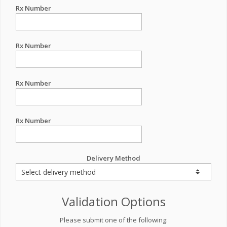
Rx Number
Rx Number
Rx Number
Rx Number
Delivery Method
Validation Options
Please submit one of the following: