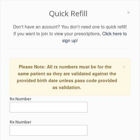
×
Quick Refill
Don't have an account? You don't need one to quick refill!
If you want to join to view your prescriptions,
Click here to
sign up!
×
Please Note: All rx numbers must be for the
same patient as they are validated against the
provided birth date unless pass code provided
as validation.
Rx Number
Rx Number