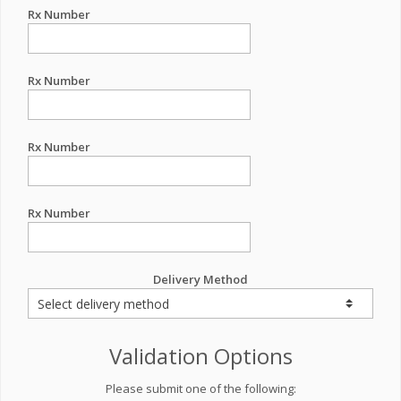
Rx Number
Rx Number
Rx Number
Rx Number
Delivery Method
Validation Options
Please submit one of the following: