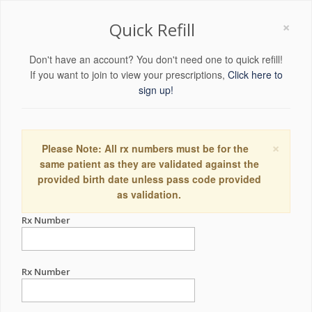
×
Quick Refill
Don't have an account? You don't need one to quick refill!
If you want to join to view your prescriptions,
Click here to
sign up!
×
Please Note: All rx numbers must be for the
same patient as they are validated against the
provided birth date unless pass code provided
as validation.
Rx Number
Rx Number