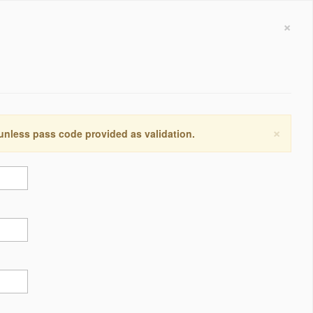
×
×
 unless pass code provided as validation.