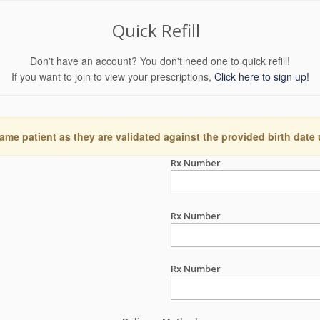
Quick Refill
Don't have an account? You don't need one to quick refill!
If you want to join to view your prescriptions,
Click here to sign up!
ame patient as they are validated against the provided birth date
Rx Number
Rx Number
Rx Number