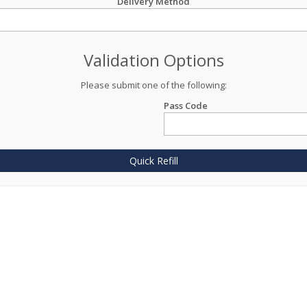
Delivery Method
Validation Options
Please submit one of the following:
Pass Code
Quick Refill