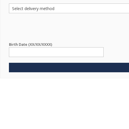
Birth Date (XX/XX/XXXX)