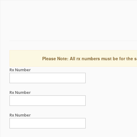
Please Note: All rx numbers must be for the s
Rx Number
Rx Number
Rx Number