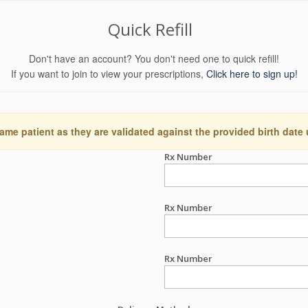
Quick Refill
Don't have an account? You don't need one to quick refill!
If you want to join to view your prescriptions,
Click here to sign up!
ame patient as they are validated against the provided birth date
Rx Number
Rx Number
Rx Number