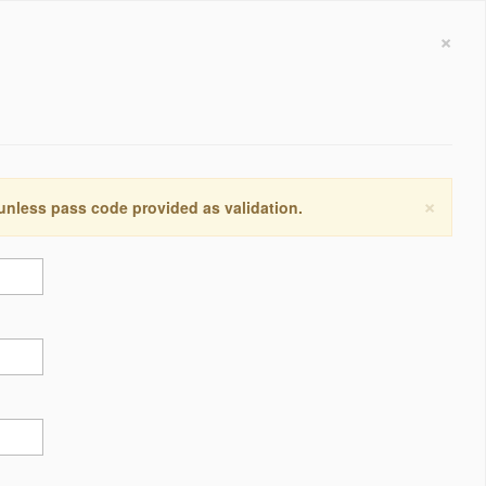
×
×
 unless pass code provided as validation.