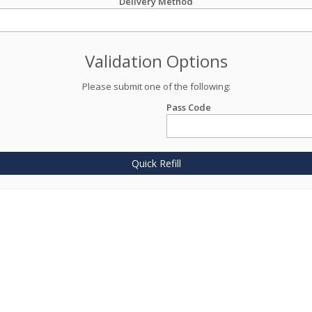
Delivery Method
Validation Options
Please submit one of the following:
Pass Code
Quick Refill