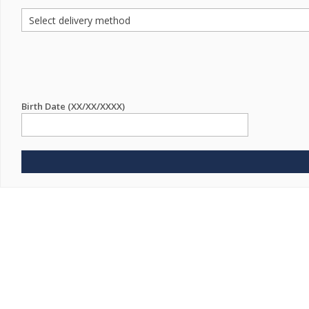
Birth Date (XX/XX/XXXX)