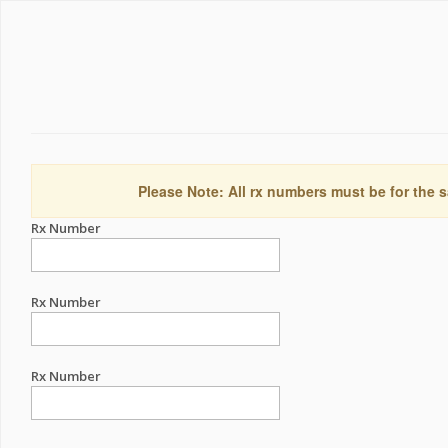
Please Note: All rx numbers must be for the s
Rx Number
Rx Number
Rx Number