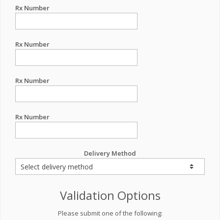
Rx Number
Rx Number
Rx Number
Rx Number
Delivery Method
Validation Options
Please submit one of the following: