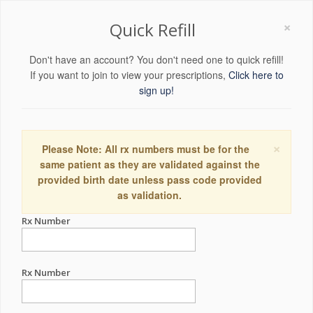
×
Quick Refill
Don't have an account? You don't need one to quick refill!
If you want to join to view your prescriptions,
Click here to
sign up!
×
Please Note: All rx numbers must be for the
same patient as they are validated against the
provided birth date unless pass code provided
as validation.
Rx Number
Rx Number