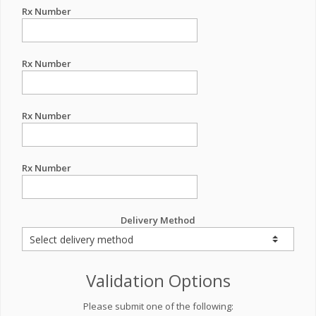
Rx Number
Rx Number
Rx Number
Rx Number
Delivery Method
Validation Options
Please submit one of the following: