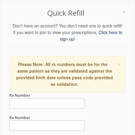
×
Quick Refill
Don't have an account? You don't need one to quick refill!
If you want to join to view your prescriptions,
Click here to
sign up!
×
Please Note: All rx numbers must be for the
same patient as they are validated against the
provided birth date unless pass code provided
as validation.
Rx Number
Rx Number