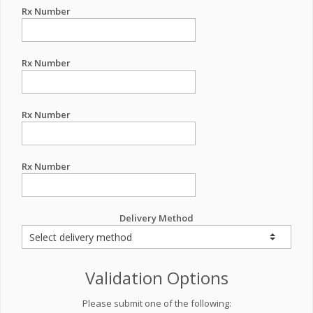
Rx Number
Rx Number
Rx Number
Rx Number
Delivery Method
Validation Options
Please submit one of the following: