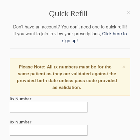
×
Quick Refill
Don't have an account? You don't need one to quick refill!
If you want to join to view your prescriptions,
Click here to
sign up!
×
Please Note: All rx numbers must be for the
same patient as they are validated against the
provided birth date unless pass code provided
as validation.
Rx Number
Rx Number