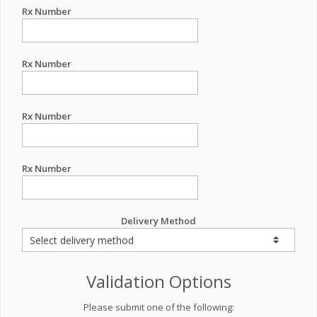
Rx Number
Rx Number
Rx Number
Rx Number
Delivery Method
Validation Options
Please submit one of the following: