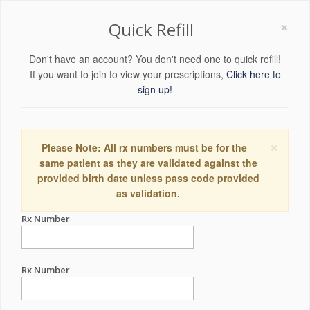
×
Quick Refill
Don't have an account? You don't need one to quick refill!
If you want to join to view your prescriptions,
Click here to
sign up!
×
Please Note: All rx numbers must be for the
same patient as they are validated against the
provided birth date unless pass code provided
as validation.
Rx Number
Rx Number