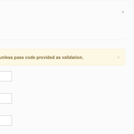
×
×
 unless pass code provided as validation.