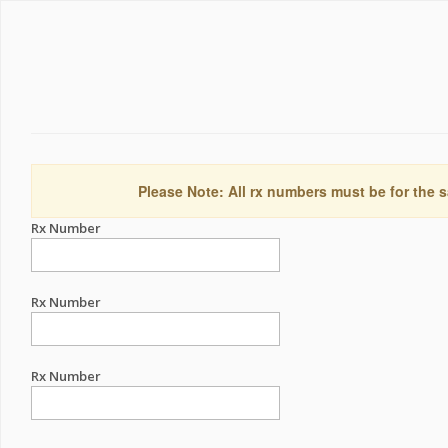
Please Note: All rx numbers must be for the s
Rx Number
Rx Number
Rx Number