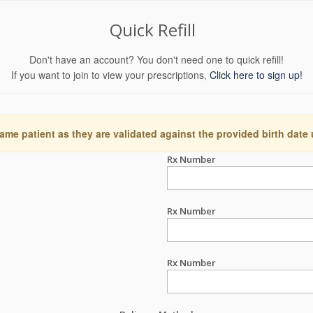
Quick Refill
Don't have an account? You don't need one to quick refill!
If you want to join to view your prescriptions,
Click here to sign up!
ame patient as they are validated against the provided birth date
Rx Number
Rx Number
Rx Number