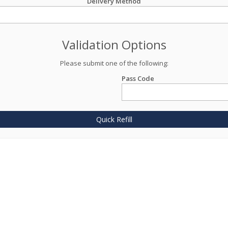
Delivery Method
Validation Options
Please submit one of the following:
Pass Code
Quick Refill