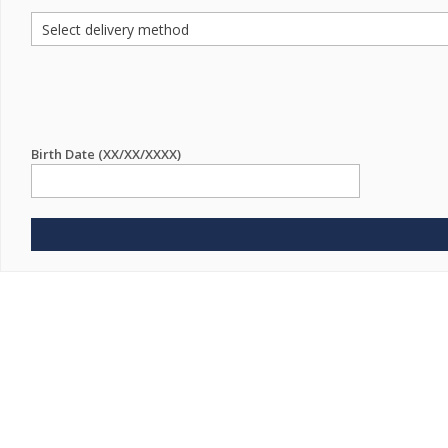
Birth Date (XX/XX/XXXX)