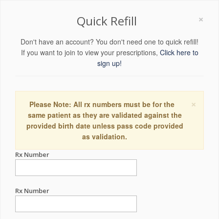
×
Quick Refill
Don't have an account? You don't need one to quick refill!
If you want to join to view your prescriptions,
Click here to
sign up!
×
Please Note: All rx numbers must be for the
same patient as they are validated against the
provided birth date unless pass code provided
as validation.
Rx Number
Rx Number