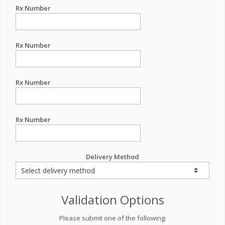
Rx Number
Rx Number
Rx Number
Rx Number
Delivery Method
Validation Options
Please submit one of the following: