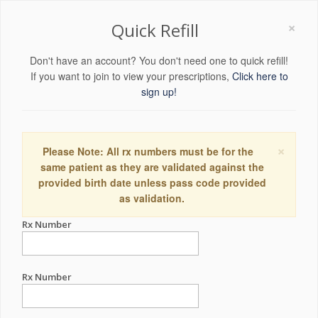
×
Quick Refill
Don't have an account? You don't need one to quick refill!
If you want to join to view your prescriptions,
Click here to
sign up!
×
Please Note: All rx numbers must be for the
same patient as they are validated against the
provided birth date unless pass code provided
as validation.
Rx Number
Rx Number