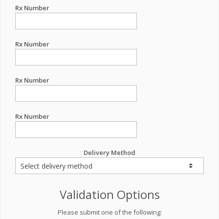
Rx Number
Rx Number
Rx Number
Rx Number
Delivery Method
Validation Options
Please submit one of the following: