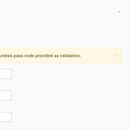
×
×
 unless pass code provided as validation.