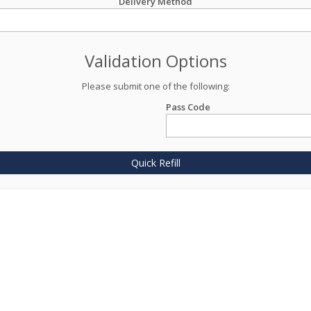
Delivery Method
Validation Options
Please submit one of the following:
Pass Code
Quick Refill