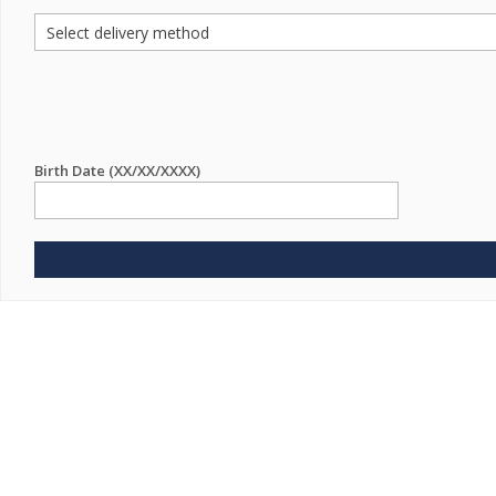
Birth Date (XX/XX/XXXX)