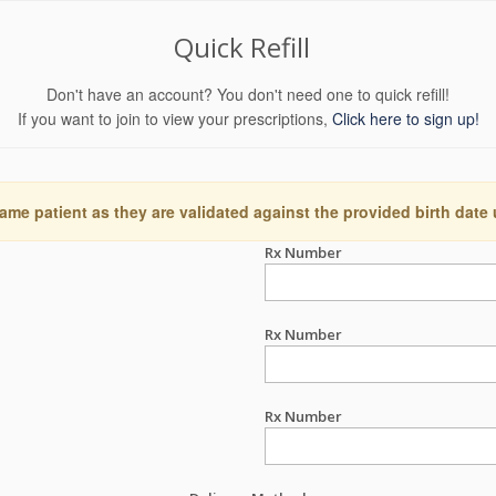
Quick Refill
Don't have an account? You don't need one to quick refill!
If you want to join to view your prescriptions,
Click here to sign up!
ame patient as they are validated against the provided birth date
Rx Number
Rx Number
Rx Number