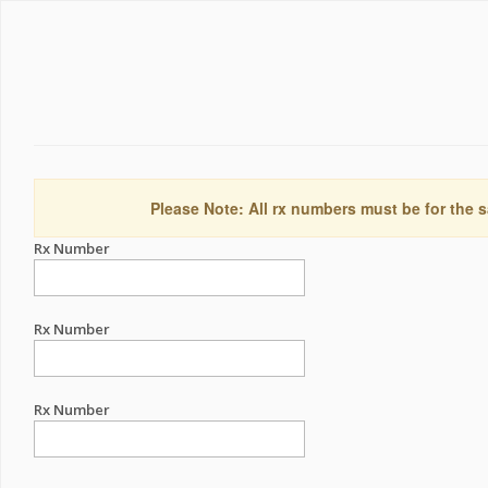
Please Note: All rx numbers must be for the s
Rx Number
Rx Number
Rx Number