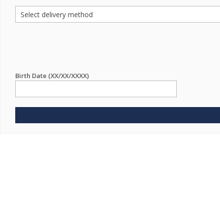
Birth Date (XX/XX/XXXX)