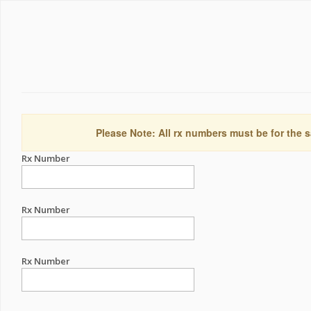
Please Note: All rx numbers must be for the s
Rx Number
Rx Number
Rx Number