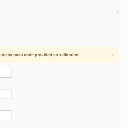
×
×
 unless pass code provided as validation.