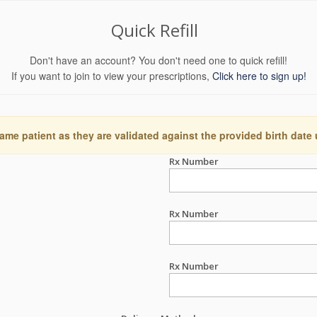
Quick Refill
Don't have an account? You don't need one to quick refill!
If you want to join to view your prescriptions,
Click here to sign up!
ame patient as they are validated against the provided birth date
Rx Number
Rx Number
Rx Number