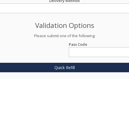
Delivery Method
Validation Options
Please submit one of the following:
Pass Code
Quick Refill