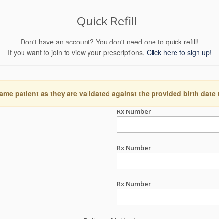
Quick Refill
Don't have an account? You don't need one to quick refill!
If you want to join to view your prescriptions,
Click here to sign up!
ame patient as they are validated against the provided birth date
Rx Number
Rx Number
Rx Number