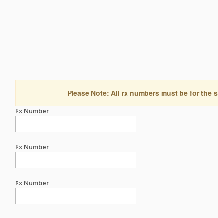
Please Note: All rx numbers must be for the s
Rx Number
Rx Number
Rx Number