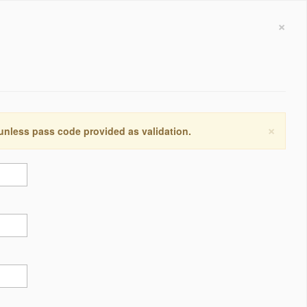
×
×
 unless pass code provided as validation.