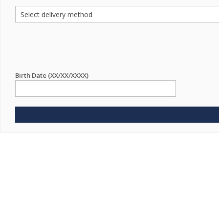
Birth Date (XX/XX/XXXX)