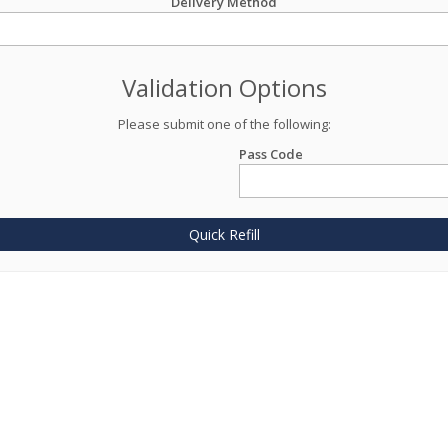
Delivery Method
Validation Options
Please submit one of the following:
Pass Code
Quick Refill