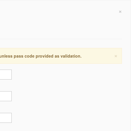
×
×
 unless pass code provided as validation.