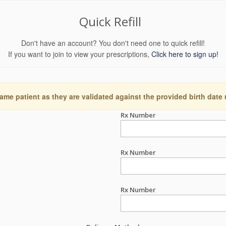
Quick Refill
Don't have an account? You don't need one to quick refill!
If you want to join to view your prescriptions,
Click here to sign up!
ame patient as they are validated against the provided birth date
Rx Number
Rx Number
Rx Number