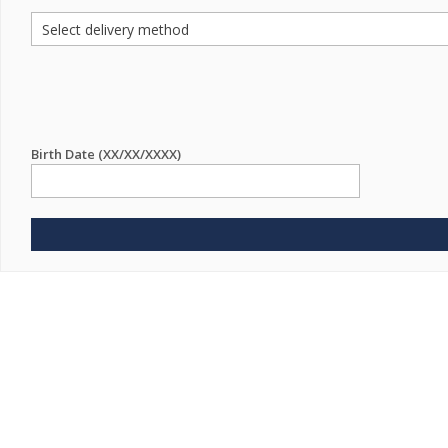
Birth Date (XX/XX/XXXX)