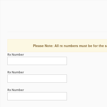
Please Note: All rx numbers must be for the s
Rx Number
Rx Number
Rx Number