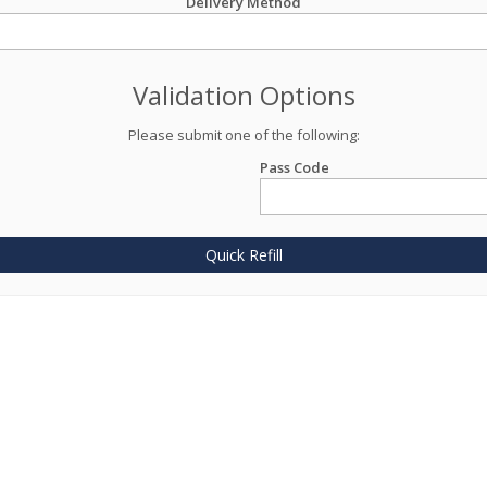
Delivery Method
Validation Options
Please submit one of the following:
Pass Code
Quick Refill