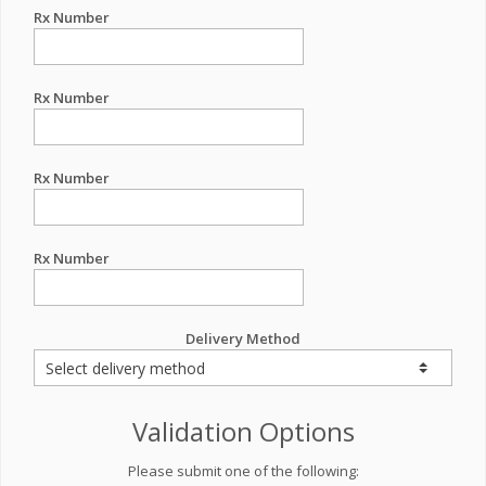
Rx Number
Rx Number
Rx Number
Rx Number
Delivery Method
Validation Options
Please submit one of the following: