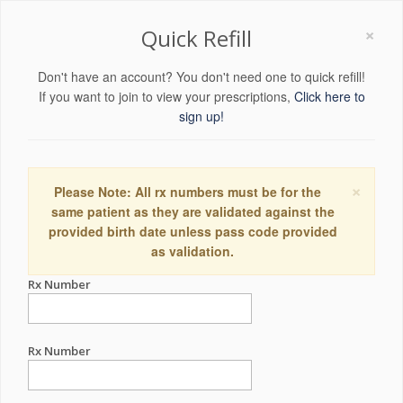
×
Quick Refill
Don't have an account? You don't need one to quick refill!
If you want to join to view your prescriptions,
Click here to
sign up!
×
Please Note: All rx numbers must be for the
same patient as they are validated against the
provided birth date unless pass code provided
as validation.
Rx Number
Rx Number