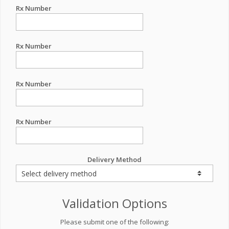
Rx Number
Rx Number
Rx Number
Rx Number
Delivery Method
Validation Options
Please submit one of the following: