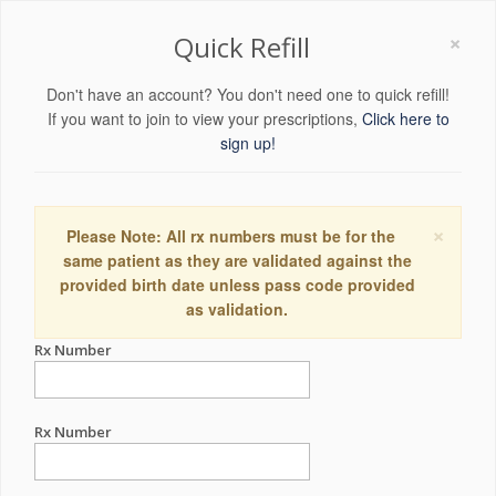
×
Quick Refill
Don't have an account? You don't need one to quick refill!
If you want to join to view your prescriptions,
Click here to
sign up!
×
Please Note: All rx numbers must be for the
same patient as they are validated against the
provided birth date unless pass code provided
as validation.
Rx Number
Rx Number