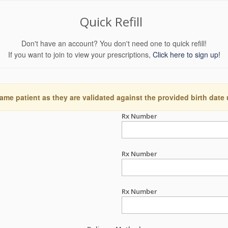
Quick Refill
Don't have an account? You don't need one to quick refill!
If you want to join to view your prescriptions,
Click here to sign up!
ame patient as they are validated against the provided birth date
Rx Number
Rx Number
Rx Number