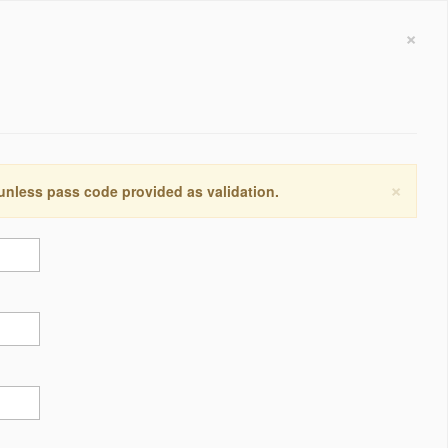
×
×
 unless pass code provided as validation.