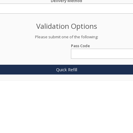
Delivery Method
Validation Options
Please submit one of the following:
Pass Code
Quick Refill