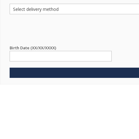
Birth Date (XX/XX/XXXX)