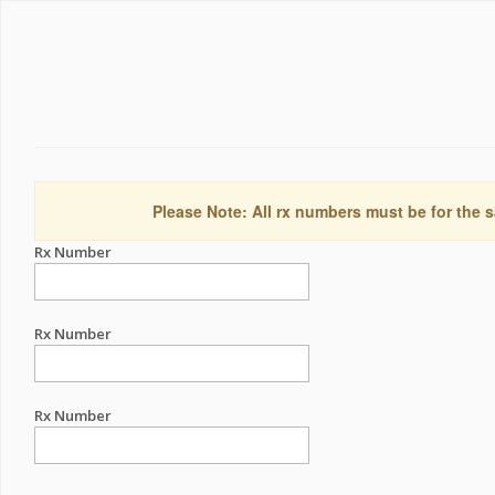
Please Note: All rx numbers must be for the s
Rx Number
Rx Number
Rx Number