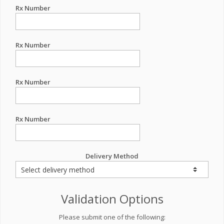
Rx Number
Rx Number
Rx Number
Rx Number
Delivery Method
Validation Options
Please submit one of the following: