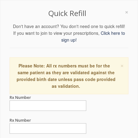
×
Quick Refill
Don't have an account? You don't need one to quick refill!
If you want to join to view your prescriptions,
Click here to
sign up!
×
Please Note: All rx numbers must be for the
same patient as they are validated against the
provided birth date unless pass code provided
as validation.
Rx Number
Rx Number