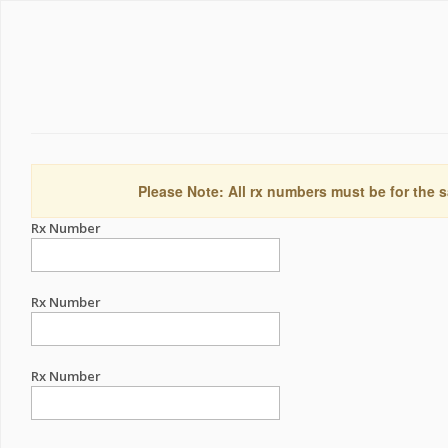
Please Note: All rx numbers must be for the s
Rx Number
Rx Number
Rx Number