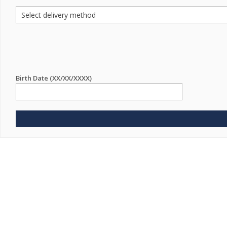
Birth Date (XX/XX/XXXX)