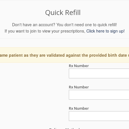
Quick Refill
Don't have an account? You don't need one to quick refill!
If you want to join to view your prescriptions,
Click here to sign up!
ame patient as they are validated against the provided birth date
Rx Number
Rx Number
Rx Number