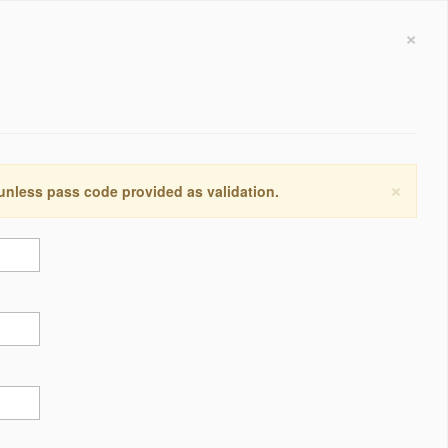
×
×
 unless pass code provided as validation.