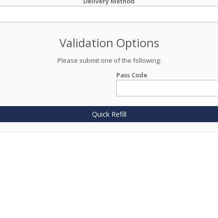
Delivery Method
Validation Options
Please submit one of the following:
Pass Code
Quick Refill