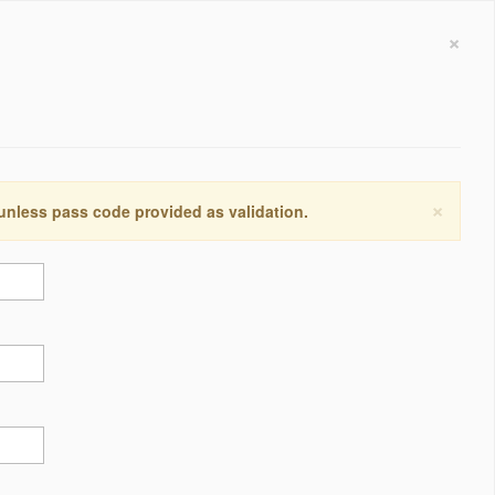
×
×
 unless pass code provided as validation.