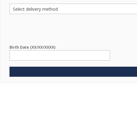
Birth Date (XX/XX/XXXX)