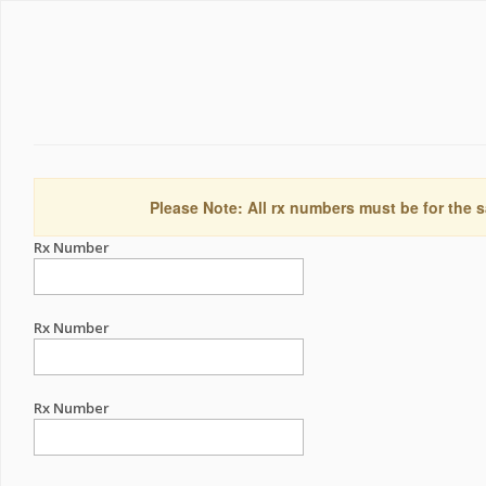
Please Note: All rx numbers must be for the s
Rx Number
Rx Number
Rx Number