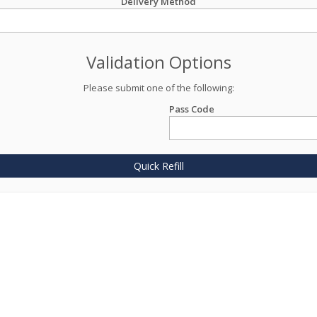
Delivery Method
Validation Options
Please submit one of the following:
Pass Code
Quick Refill