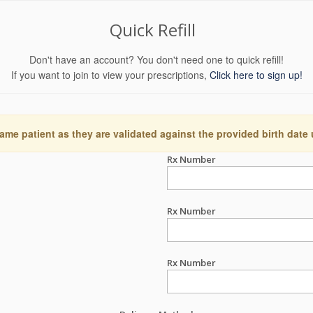
Quick Refill
Don't have an account? You don't need one to quick refill!
If you want to join to view your prescriptions,
Click here to sign up!
ame patient as they are validated against the provided birth date
Rx Number
Rx Number
Rx Number