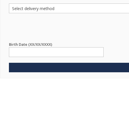
Birth Date (XX/XX/XXXX)