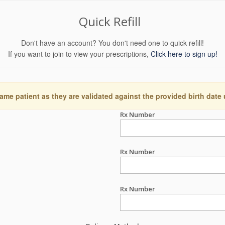
Quick Refill
Don't have an account? You don't need one to quick refill!
If you want to join to view your prescriptions,
Click here to sign up!
ame patient as they are validated against the provided birth date
Rx Number
Rx Number
Rx Number