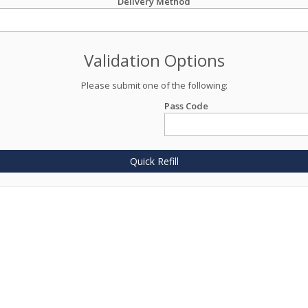
Delivery Method
Validation Options
Please submit one of the following:
Pass Code
Quick Refill