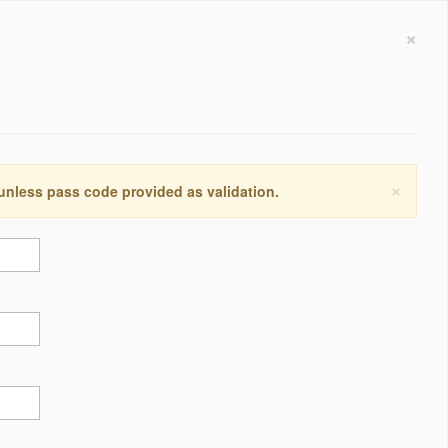
×
×
 unless pass code provided as validation.