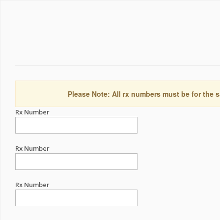
Please Note: All rx numbers must be for the s
Rx Number
Rx Number
Rx Number