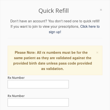
×
Quick Refill
Don't have an account? You don't need one to quick refill!
If you want to join to view your prescriptions,
Click here to
sign up!
×
Please Note: All rx numbers must be for the
same patient as they are validated against the
provided birth date unless pass code provided
as validation.
Rx Number
Rx Number