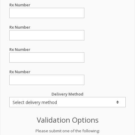
Rx Number
Rx Number
Rx Number
Rx Number
Delivery Method
Validation Options
Please submit one of the following: