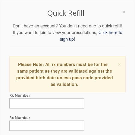
×
Quick Refill
Don't have an account? You don't need one to quick refill!
If you want to join to view your prescriptions,
Click here to
sign up!
×
Please Note: All rx numbers must be for the
same patient as they are validated against the
provided birth date unless pass code provided
as validation.
Rx Number
Rx Number