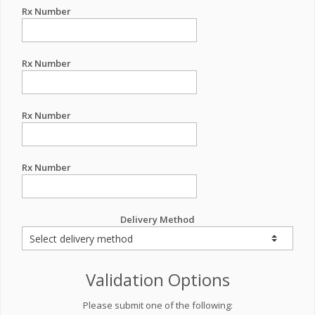
Rx Number
Rx Number
Rx Number
Rx Number
Delivery Method
Validation Options
Please submit one of the following: