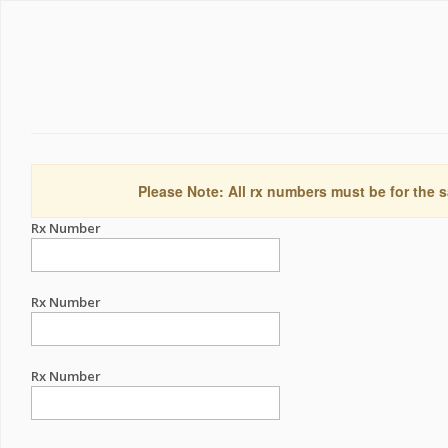
Please Note: All rx numbers must be for the s
Rx Number
Rx Number
Rx Number