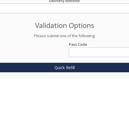
Delivery Method
Validation Options
Please submit one of the following:
Pass Code
Quick Refill