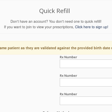
Quick Refill
Don't have an account? You don't need one to quick refill!
If you want to join to view your prescriptions,
Click here to sign up!
ame patient as they are validated against the provided birth date
Rx Number
Rx Number
Rx Number