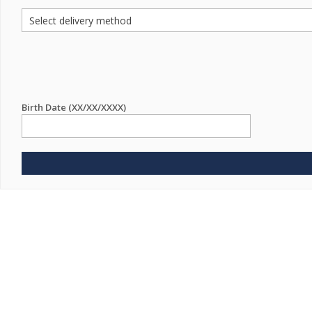
Birth Date (XX/XX/XXXX)