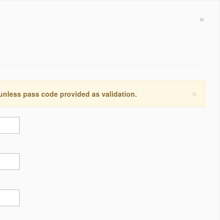
×
×
 unless pass code provided as validation.