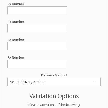
Rx Number
Rx Number
Rx Number
Rx Number
Delivery Method
Validation Options
Please submit one of the following: