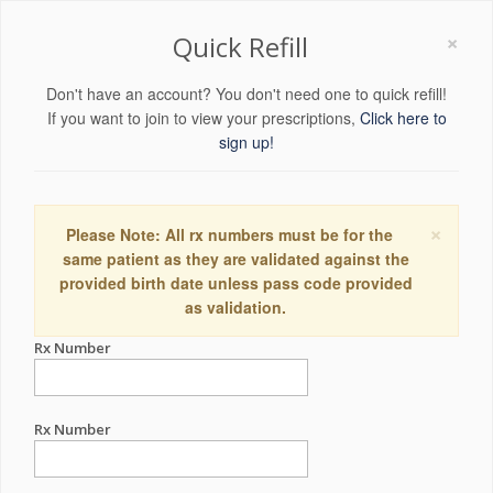
×
Quick Refill
Don't have an account? You don't need one to quick refill!
If you want to join to view your prescriptions,
Click here to
sign up!
×
Please Note: All rx numbers must be for the
same patient as they are validated against the
provided birth date unless pass code provided
as validation.
Rx Number
Rx Number