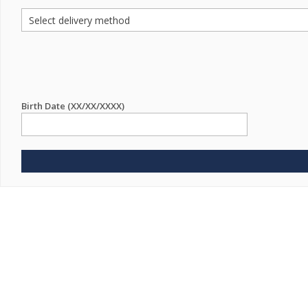
Birth Date (XX/XX/XXXX)