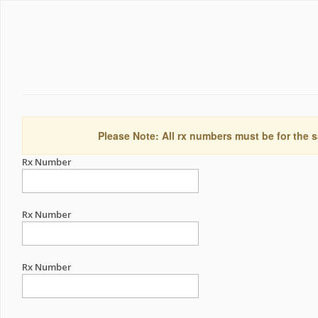
Please Note: All rx numbers must be for the s
Rx Number
Rx Number
Rx Number