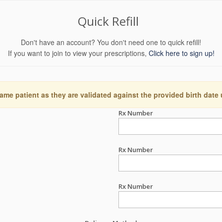
Quick Refill
Don't have an account? You don't need one to quick refill!
If you want to join to view your prescriptions,
Click here to sign up!
ame patient as they are validated against the provided birth date
Rx Number
Rx Number
Rx Number