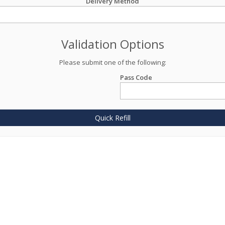
Delivery Method
Validation Options
Please submit one of the following:
Pass Code
Quick Refill