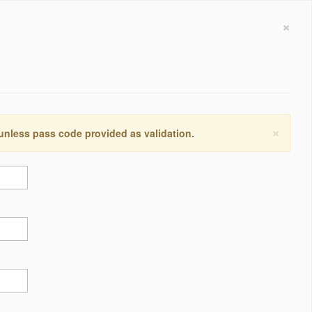
×
×
 unless pass code provided as validation.