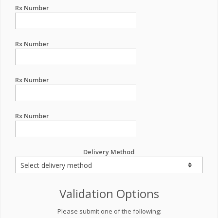
Rx Number
Rx Number
Rx Number
Rx Number
Delivery Method
Validation Options
Please submit one of the following: