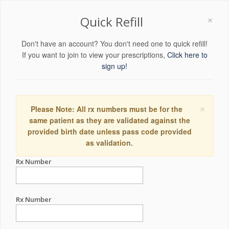
×
Quick Refill
Don't have an account? You don't need one to quick refill!
If you want to join to view your prescriptions,
Click here to
sign up!
×
Please Note: All rx numbers must be for the
same patient as they are validated against the
provided birth date unless pass code provided
as validation.
Rx Number
Rx Number